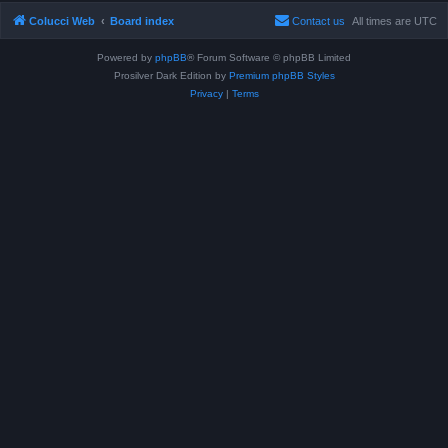
Colucci Web
Board index
Contact us
All times are
UTC
Powered by
phpBB
® Forum Software © phpBB Limited
Prosilver Dark Edition by
Premium phpBB Styles
Privacy
|
Terms