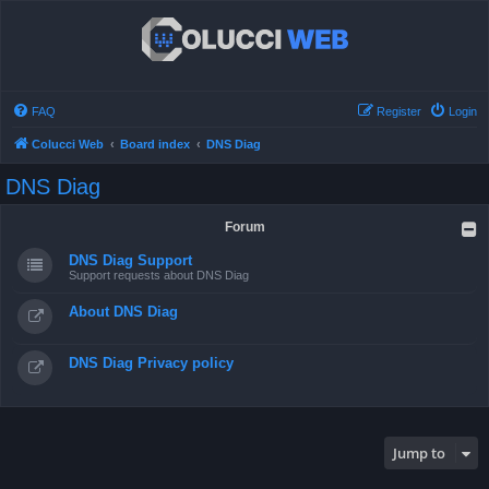
FAQ
Register
Login
Colucci Web
Board index
DNS Diag
DNS Diag
Forum
DNS Diag Support
Support requests about DNS Diag
About DNS Diag
DNS Diag Privacy policy
Jump to