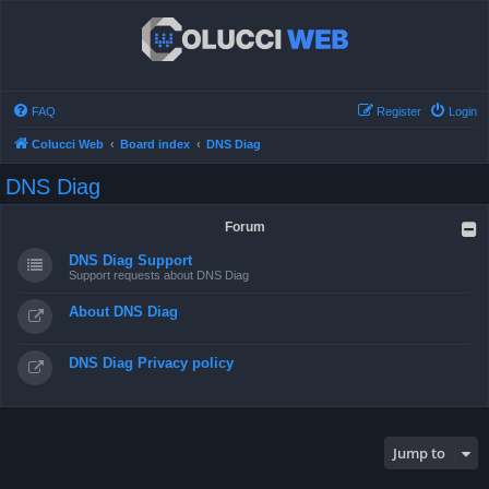
FAQ
Register
Login
Colucci Web
Board index
DNS Diag
DNS Diag
Forum
DNS Diag Support
Support requests about DNS Diag
About DNS Diag
DNS Diag Privacy policy
Jump to