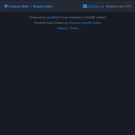
Colucci Web
Board index
Contact us
All times are
UTC
Powered by
phpBB
® Forum Software © phpBB Limited
Prosilver Dark Edition by
Premium phpBB Styles
Privacy
|
Terms