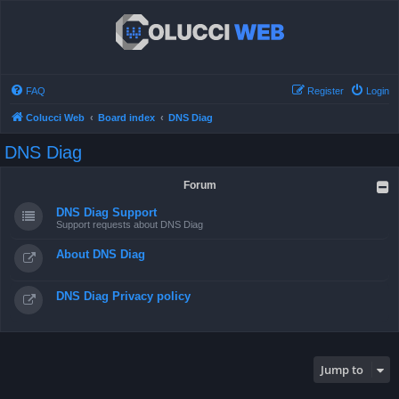
FAQ
Register
Login
Colucci Web
Board index
DNS Diag
DNS Diag
Forum
DNS Diag Support
Support requests about DNS Diag
About DNS Diag
DNS Diag Privacy policy
Jump to