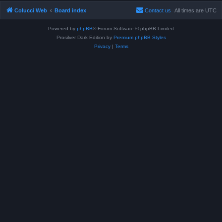
Colucci Web
Board index
Contact us
All times are
UTC
Powered by
phpBB
® Forum Software © phpBB Limited
Prosilver Dark Edition by
Premium phpBB Styles
Privacy
|
Terms