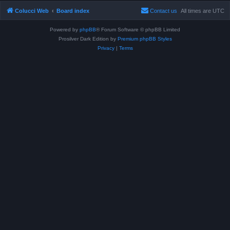
Colucci Web
Board index
Contact us
All times are
UTC
Powered by
phpBB
® Forum Software © phpBB Limited
Prosilver Dark Edition by
Premium phpBB Styles
Privacy
|
Terms