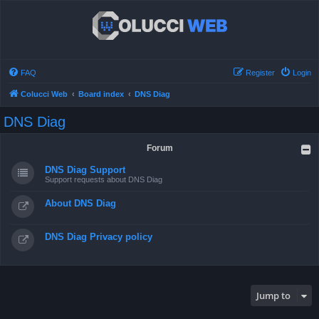
FAQ
Register
Login
Colucci Web
Board index
DNS Diag
DNS Diag
Forum
DNS Diag Support
Support requests about DNS Diag
About DNS Diag
DNS Diag Privacy policy
Jump to