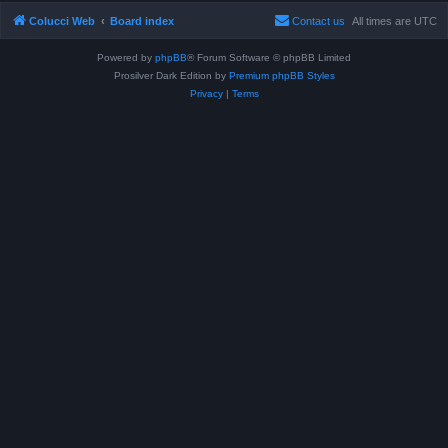
Colucci Web
Board index
Contact us
All times are
UTC
Powered by
phpBB
® Forum Software © phpBB Limited
Prosilver Dark Edition by
Premium phpBB Styles
Privacy
|
Terms