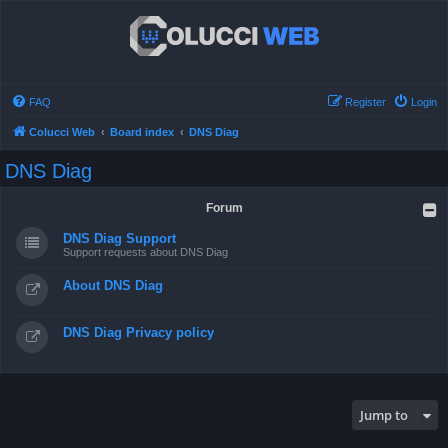
FAQ
Register
Login
Colucci Web
Board index
DNS Diag
DNS Diag
Forum
DNS Diag Support
Support requests about DNS Diag
About DNS Diag
DNS Diag Privacy policy
Jump to