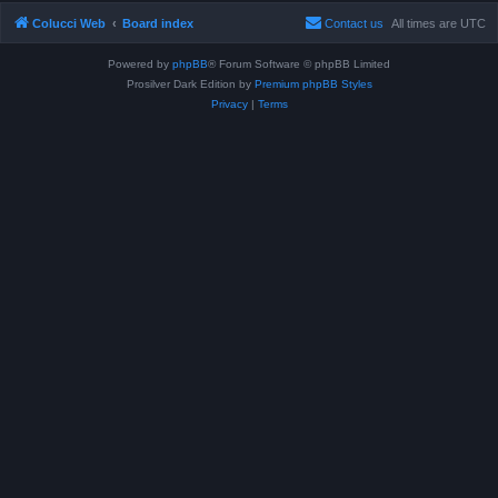
Colucci Web
Board index
Contact us
All times are
UTC
Powered by
phpBB
® Forum Software © phpBB Limited
Prosilver Dark Edition by
Premium phpBB Styles
Privacy
|
Terms