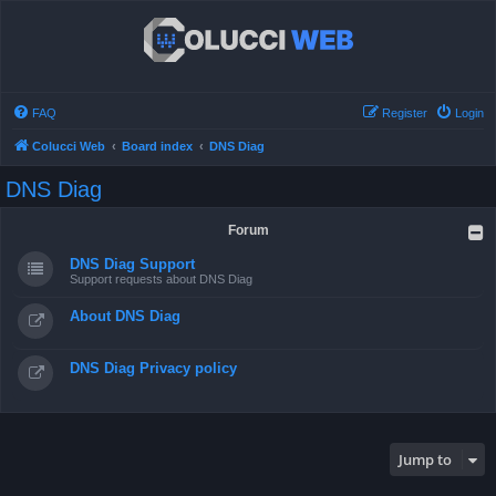
FAQ
Register
Login
Colucci Web
Board index
DNS Diag
DNS Diag
Forum
DNS Diag Support
Support requests about DNS Diag
About DNS Diag
DNS Diag Privacy policy
Jump to