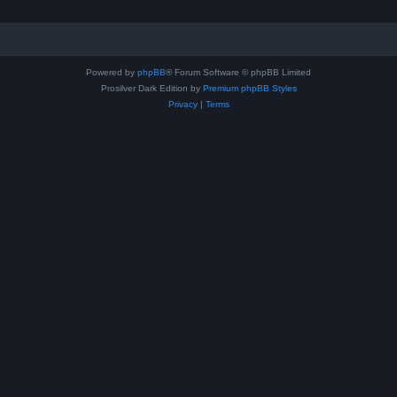
Powered by
phpBB
® Forum Software © phpBB Limited
Prosilver Dark Edition by
Premium phpBB Styles
Privacy
|
Terms