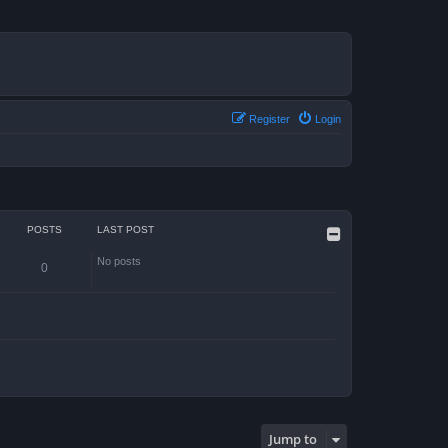
Register
Login
POSTS
LAST POST
No posts
0
Jump to