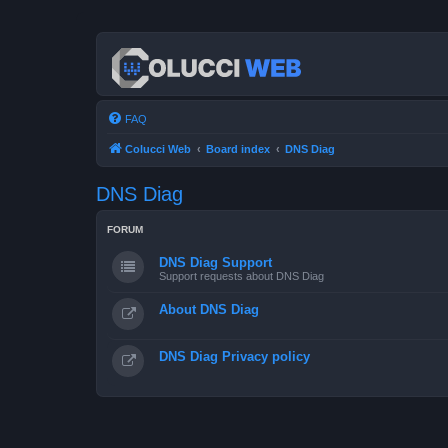
FAQ
Colucci Web
Board index
DNS Diag
DNS Diag
FORUM
DNS Diag Support
Support requests about DNS Diag
About DNS Diag
DNS Diag Privacy policy