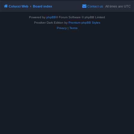
Colucci Web
Board index
Contact us
All times are
UTC
Powered by
phpBB
® Forum Software © phpBB Limited
Prosilver Dark Edition by
Premium phpBB Styles
Privacy
|
Terms