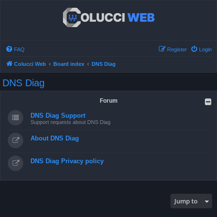
FAQ
Register
Login
Colucci Web
Board index
DNS Diag
DNS Diag
Forum
DNS Diag Support
Support requests about DNS Diag
About DNS Diag
DNS Diag Privacy policy
Jump to