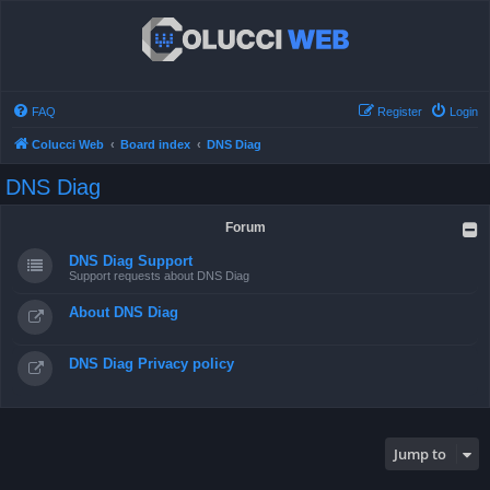
FAQ
Register
Login
Colucci Web
Board index
DNS Diag
DNS Diag
Forum
DNS Diag Support
Support requests about DNS Diag
About DNS Diag
DNS Diag Privacy policy
Jump to