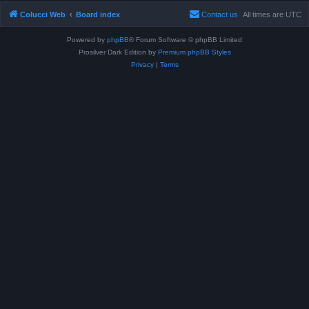
Colucci Web
Board index
Contact us
All times are
UTC
Powered by
phpBB
® Forum Software © phpBB Limited
Prosilver Dark Edition by
Premium phpBB Styles
Privacy
|
Terms