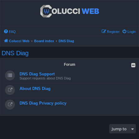
FAQ
Register
Login
Colucci Web
Board index
DNS Diag
DNS Diag
Forum
DNS Diag Support
Support requests about DNS Diag
About DNS Diag
DNS Diag Privacy policy
Jump to