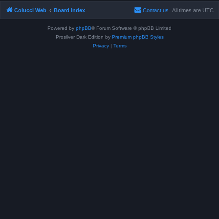
Colucci Web
Board index
Contact us
All times are
UTC
Powered by
phpBB
® Forum Software © phpBB Limited
Prosilver Dark Edition by
Premium phpBB Styles
Privacy
|
Terms