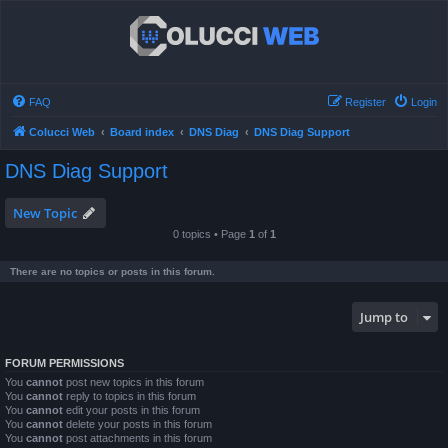
FAQ
Register
Login
Colucci Web
Board index
DNS Diag
DNS Diag Support
DNS Diag Support
New Topic
0 topics • Page
1
of
1
There are no topics or posts in this forum.
Jump to
FORUM PERMISSIONS
You
cannot
post new topics in this forum
You
cannot
reply to topics in this forum
You
cannot
edit your posts in this forum
You
cannot
delete your posts in this forum
You
cannot
post attachments in this forum