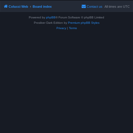
Colucci Web
Board index
Contact us
All times are
UTC
Powered by
phpBB
® Forum Software © phpBB Limited
Prosilver Dark Edition by
Premium phpBB Styles
Privacy
|
Terms