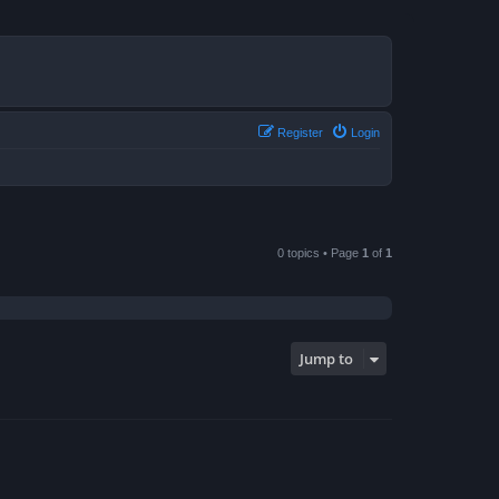
Register
Login
0 topics • Page
1
of
1
Jump to