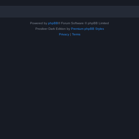
Powered by
phpBB
® Forum Software © phpBB Limited
Prosilver Dark Edition by
Premium phpBB Styles
Privacy
|
Terms