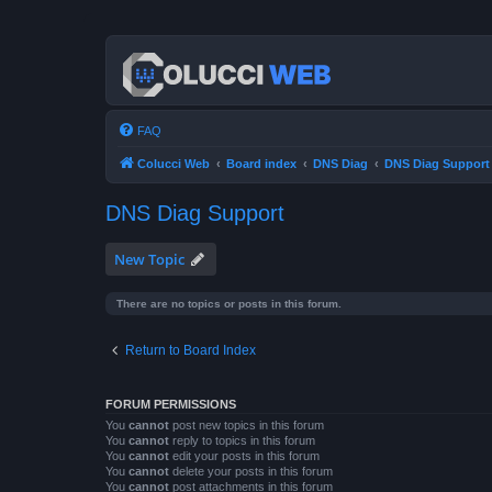
FAQ
Colucci Web
Board index
DNS Diag
DNS Diag Support
DNS Diag Support
New Topic
There are no topics or posts in this forum.
Return to Board Index
FORUM PERMISSIONS
You
cannot
post new topics in this forum
You
cannot
reply to topics in this forum
You
cannot
edit your posts in this forum
You
cannot
delete your posts in this forum
You
cannot
post attachments in this forum