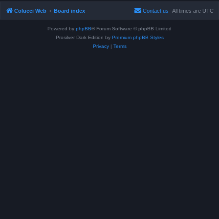
Colucci Web
Board index
Contact us
All times are
UTC
Powered by
phpBB
® Forum Software © phpBB Limited
Prosilver Dark Edition by
Premium phpBB Styles
Privacy
|
Terms