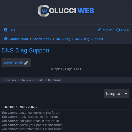
FAQ
Register
Login
Colucci Web
Board index
DNS Diag
DNS Diag Support
DNS Diag Support
New Topic
0 topics • Page
1
of
1
There are no topics or posts in this forum.
Jump to
FORUM PERMISSIONS
You
cannot
post new topics in this forum
You
cannot
reply to topics in this forum
You
cannot
edit your posts in this forum
You
cannot
delete your posts in this forum
You
cannot
post attachments in this forum