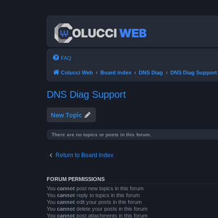
FAQ
Colucci Web
Board index
DNS Diag
DNS Diag Support
DNS Diag Support
New Topic
There are no topics or posts in this forum.
Return to Board Index
FORUM PERMISSIONS
You
cannot
post new topics in this forum
You
cannot
reply to topics in this forum
You
cannot
edit your posts in this forum
You
cannot
delete your posts in this forum
You
cannot
post attachments in this forum