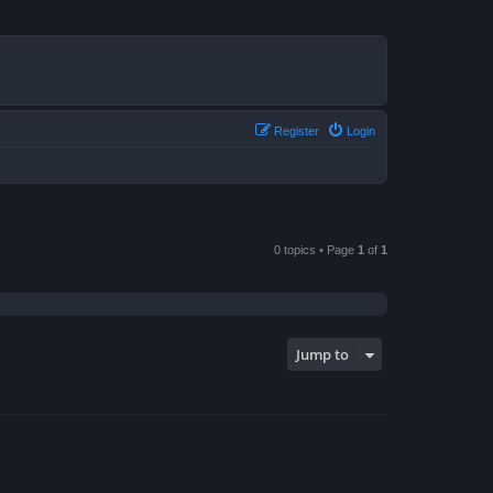
Register
Login
0 topics • Page
1
of
1
Jump to