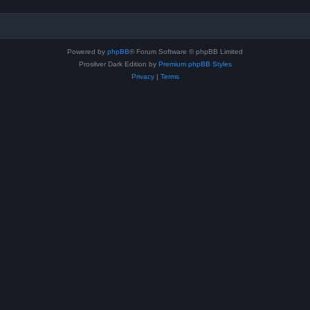
Powered by
phpBB
® Forum Software © phpBB Limited
Prosilver Dark Edition by
Premium phpBB Styles
Privacy
|
Terms