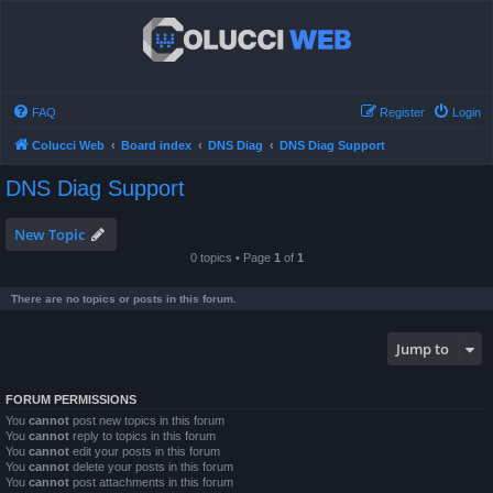
FAQ
Register
Login
Colucci Web
Board index
DNS Diag
DNS Diag Support
DNS Diag Support
New Topic
0 topics • Page
1
of
1
There are no topics or posts in this forum.
Jump to
FORUM PERMISSIONS
You
cannot
post new topics in this forum
You
cannot
reply to topics in this forum
You
cannot
edit your posts in this forum
You
cannot
delete your posts in this forum
You
cannot
post attachments in this forum