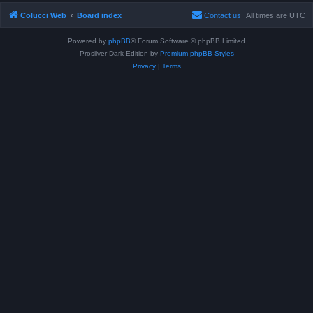
Colucci Web
Board index
Contact us
All times are
UTC
Powered by
phpBB
® Forum Software © phpBB Limited
Prosilver Dark Edition by
Premium phpBB Styles
Privacy
|
Terms