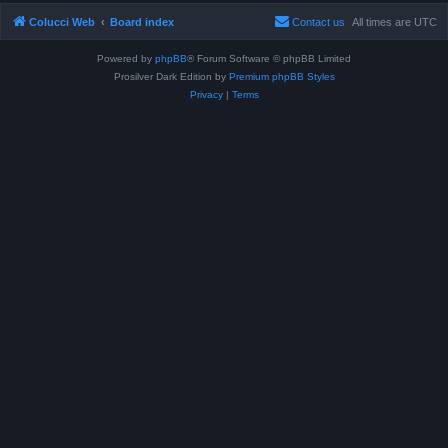
Colucci Web
Board index
Contact us
All times are
UTC
Powered by
phpBB
® Forum Software © phpBB Limited
Prosilver Dark Edition by
Premium phpBB Styles
Privacy
|
Terms