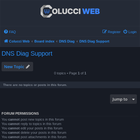
FAQ
Register
Login
Colucci Web
Board index
DNS Diag
DNS Diag Support
DNS Diag Support
New Topic
0 topics • Page
1
of
1
There are no topics or posts in this forum.
Jump to
FORUM PERMISSIONS
You
cannot
post new topics in this forum
You
cannot
reply to topics in this forum
You
cannot
edit your posts in this forum
You
cannot
delete your posts in this forum
You
cannot
post attachments in this forum