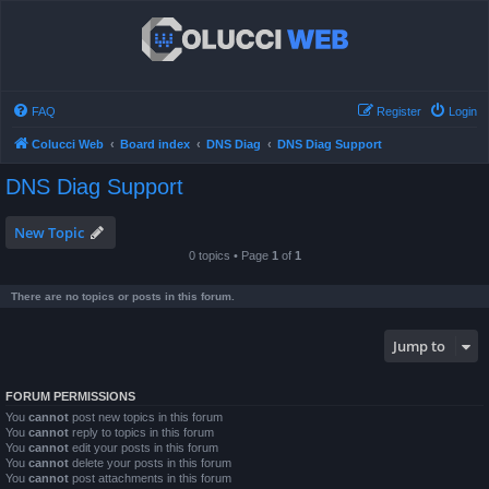
FAQ
Register
Login
Colucci Web
Board index
DNS Diag
DNS Diag Support
DNS Diag Support
New Topic
0 topics • Page
1
of
1
There are no topics or posts in this forum.
Jump to
FORUM PERMISSIONS
You
cannot
post new topics in this forum
You
cannot
reply to topics in this forum
You
cannot
edit your posts in this forum
You
cannot
delete your posts in this forum
You
cannot
post attachments in this forum