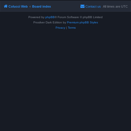
Colucci Web
Board index
Contact us
All times are
UTC
Powered by
phpBB
® Forum Software © phpBB Limited
Prosilver Dark Edition by
Premium phpBB Styles
Privacy
|
Terms