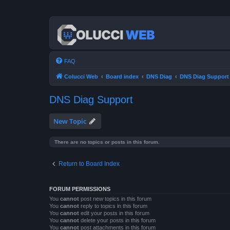
FAQ
Colucci Web
Board index
DNS Diag
DNS Diag Support
DNS Diag Support
New Topic
There are no topics or posts in this forum.
Return to Board Index
FORUM PERMISSIONS
You
cannot
post new topics in this forum
You
cannot
reply to topics in this forum
You
cannot
edit your posts in this forum
You
cannot
delete your posts in this forum
You
cannot
post attachments in this forum