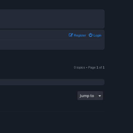
Register
Login
0 topics • Page
1
of
1
Jump to