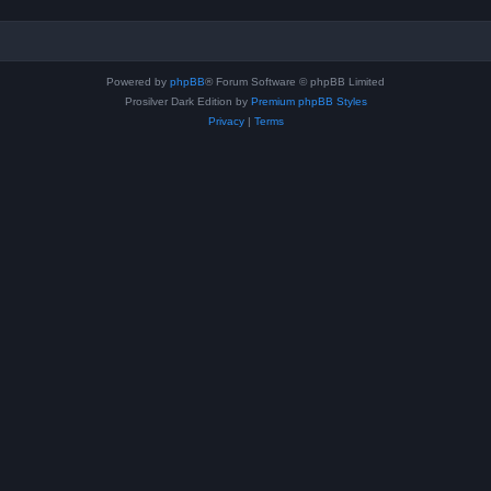
Powered by
phpBB
® Forum Software © phpBB Limited
Prosilver Dark Edition by
Premium phpBB Styles
Privacy
|
Terms