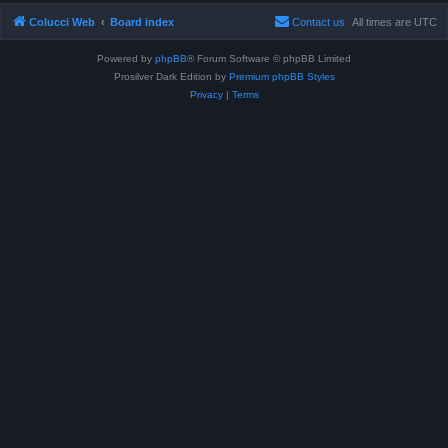
Colucci Web
Board index
Contact us
All times are
UTC
Powered by
phpBB
® Forum Software © phpBB Limited
Prosilver Dark Edition by
Premium phpBB Styles
Privacy
|
Terms