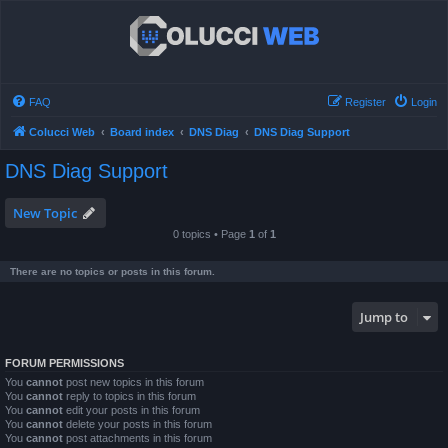
FAQ
Register
Login
Colucci Web
Board index
DNS Diag
DNS Diag Support
DNS Diag Support
New Topic
0 topics • Page
1
of
1
There are no topics or posts in this forum.
Jump to
FORUM PERMISSIONS
You
cannot
post new topics in this forum
You
cannot
reply to topics in this forum
You
cannot
edit your posts in this forum
You
cannot
delete your posts in this forum
You
cannot
post attachments in this forum