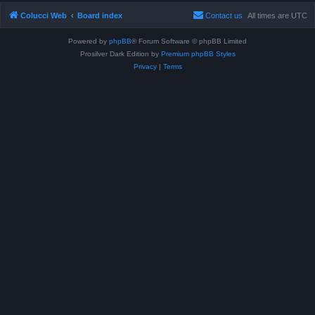
Colucci Web
Board index
Contact us
All times are
UTC
Powered by
phpBB
® Forum Software © phpBB Limited
Prosilver Dark Edition by
Premium phpBB Styles
Privacy
|
Terms