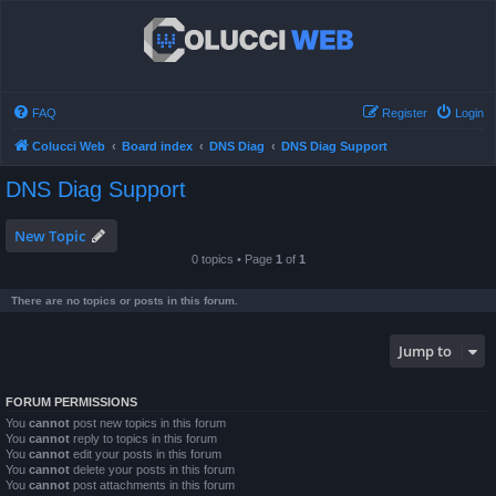
FAQ
Register
Login
Colucci Web
Board index
DNS Diag
DNS Diag Support
DNS Diag Support
New Topic
0 topics • Page
1
of
1
There are no topics or posts in this forum.
Jump to
FORUM PERMISSIONS
You
cannot
post new topics in this forum
You
cannot
reply to topics in this forum
You
cannot
edit your posts in this forum
You
cannot
delete your posts in this forum
You
cannot
post attachments in this forum