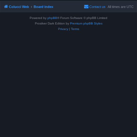
Colucci Web
Board index
Contact us
All times are
UTC
Powered by
phpBB
® Forum Software © phpBB Limited
Prosilver Dark Edition by
Premium phpBB Styles
Privacy
|
Terms