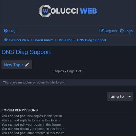
FAQ
Register
Login
Colucci Web
Board index
DNS Diag
DNS Diag Support
DNS Diag Support
New Topic
0 topics • Page
1
of
1
There are no topics or posts in this forum.
Jump to
FORUM PERMISSIONS
You
cannot
post new topics in this forum
You
cannot
reply to topics in this forum
You
cannot
edit your posts in this forum
You
cannot
delete your posts in this forum
You
cannot
post attachments in this forum