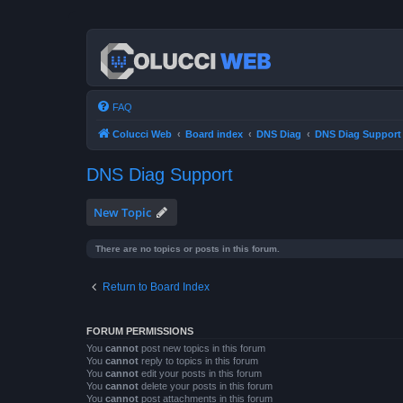
FAQ
Colucci Web
Board index
DNS Diag
DNS Diag Support
DNS Diag Support
New Topic
There are no topics or posts in this forum.
Return to Board Index
FORUM PERMISSIONS
You
cannot
post new topics in this forum
You
cannot
reply to topics in this forum
You
cannot
edit your posts in this forum
You
cannot
delete your posts in this forum
You
cannot
post attachments in this forum