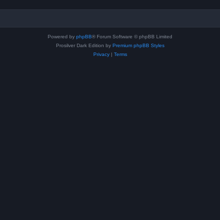
Powered by
phpBB
® Forum Software © phpBB Limited
Prosilver Dark Edition by
Premium phpBB Styles
Privacy
|
Terms