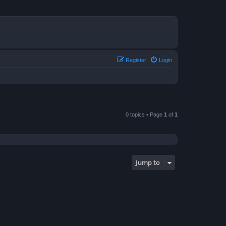
Register
Login
0 topics • Page
1
of
1
Jump to