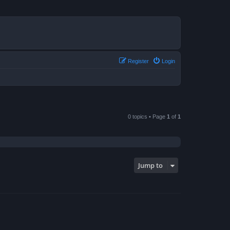
Register
Login
0 topics • Page
1
of
1
Jump to