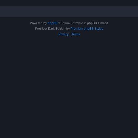
Powered by
phpBB
® Forum Software © phpBB Limited
Prosilver Dark Edition by
Premium phpBB Styles
Privacy
|
Terms