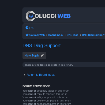
FAQ
Colucci Web
Board index
DNS Diag
DNS Diag Support
DNS Diag Support
New Topic
There are no topics or posts in this forum.
Return to Board Index
FORUM PERMISSIONS
You
cannot
post new topics in this forum
You
cannot
reply to topics in this forum
You
cannot
edit your posts in this forum
You
cannot
delete your posts in this forum
You
cannot
post attachments in this forum