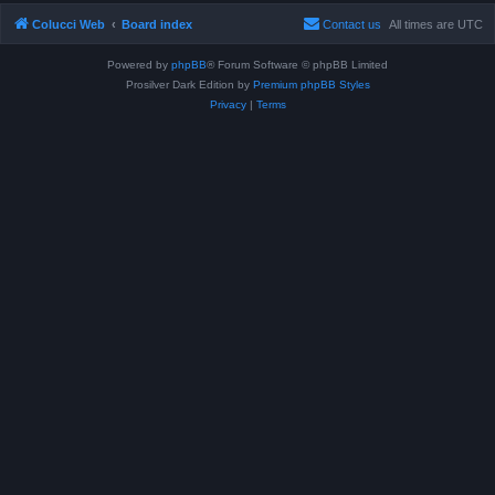
Colucci Web
Board index
Contact us
All times are
UTC
Powered by
phpBB
® Forum Software © phpBB Limited
Prosilver Dark Edition by
Premium phpBB Styles
Privacy
|
Terms