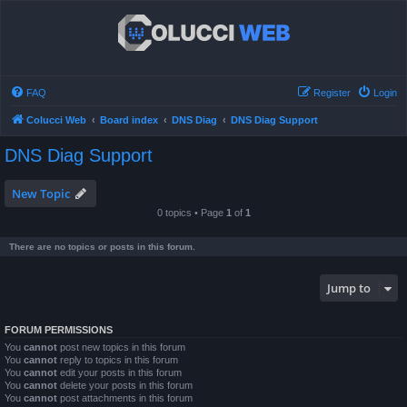
FAQ
Register
Login
Colucci Web
Board index
DNS Diag
DNS Diag Support
DNS Diag Support
New Topic
0 topics • Page
1
of
1
There are no topics or posts in this forum.
Jump to
FORUM PERMISSIONS
You
cannot
post new topics in this forum
You
cannot
reply to topics in this forum
You
cannot
edit your posts in this forum
You
cannot
delete your posts in this forum
You
cannot
post attachments in this forum