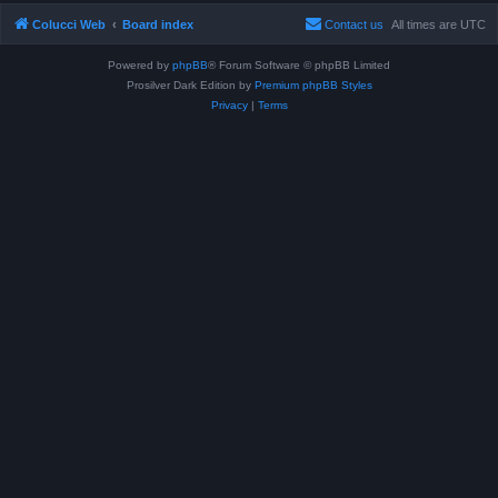
Colucci Web
Board index
Contact us
All times are
UTC
Powered by
phpBB
® Forum Software © phpBB Limited
Prosilver Dark Edition by
Premium phpBB Styles
Privacy
|
Terms