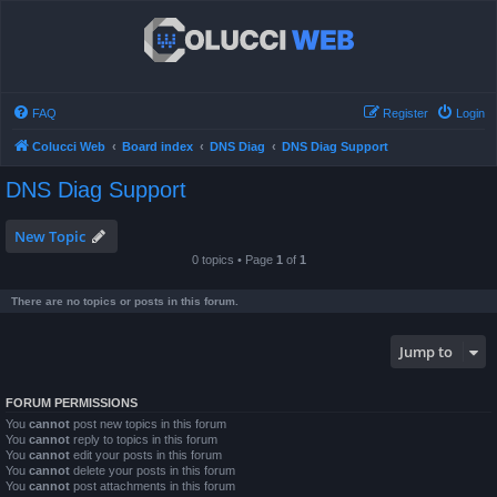
FAQ
Register
Login
Colucci Web
Board index
DNS Diag
DNS Diag Support
DNS Diag Support
New Topic
0 topics • Page
1
of
1
There are no topics or posts in this forum.
Jump to
FORUM PERMISSIONS
You
cannot
post new topics in this forum
You
cannot
reply to topics in this forum
You
cannot
edit your posts in this forum
You
cannot
delete your posts in this forum
You
cannot
post attachments in this forum