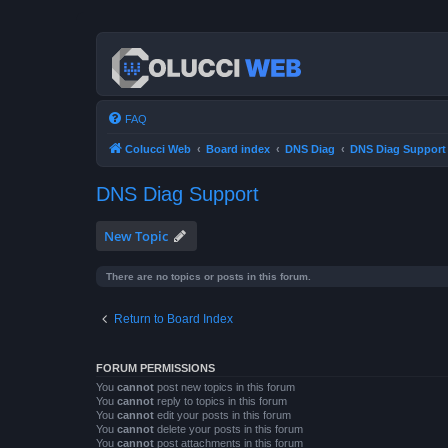
FAQ
Colucci Web
Board index
DNS Diag
DNS Diag Support
DNS Diag Support
New Topic
There are no topics or posts in this forum.
Return to Board Index
FORUM PERMISSIONS
You
cannot
post new topics in this forum
You
cannot
reply to topics in this forum
You
cannot
edit your posts in this forum
You
cannot
delete your posts in this forum
You
cannot
post attachments in this forum