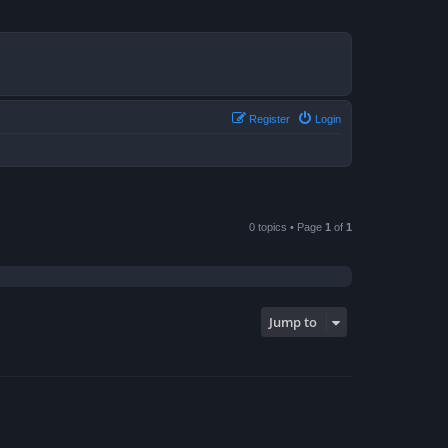
Register
Login
0 topics • Page
1
of
1
Jump to