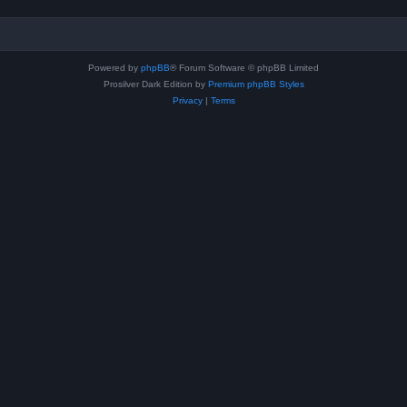
Powered by
phpBB
® Forum Software © phpBB Limited
Prosilver Dark Edition by
Premium phpBB Styles
Privacy
|
Terms