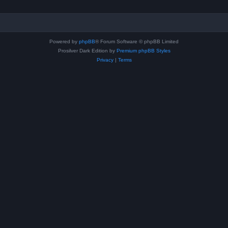
Powered by
phpBB
® Forum Software © phpBB Limited
Prosilver Dark Edition by
Premium phpBB Styles
Privacy
|
Terms