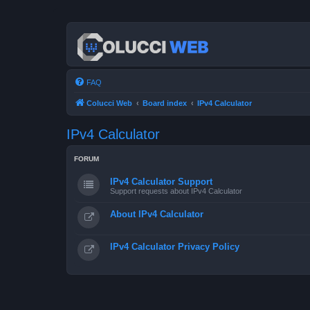
FAQ
Colucci Web
Board index
IPv4 Calculator
IPv4 Calculator
FORUM
IPv4 Calculator Support
Support requests about IPv4 Calculator
About IPv4 Calculator
IPv4 Calculator Privacy Policy