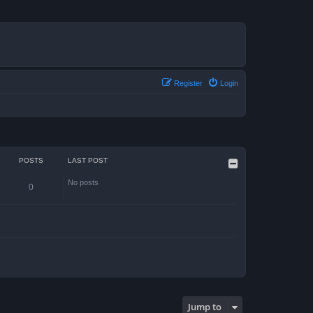
Register
Login
POSTS
LAST POST
No posts
0
Jump to