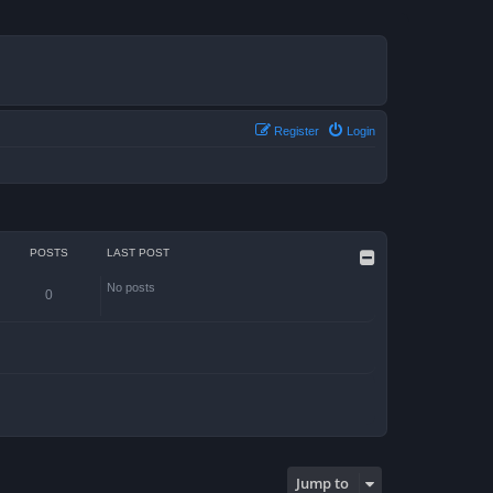
Register
Login
POSTS
LAST POST
No posts
0
Jump to