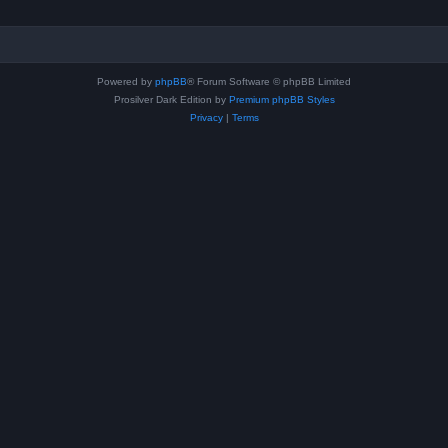
Powered by
phpBB
® Forum Software © phpBB Limited
Prosilver Dark Edition by
Premium phpBB Styles
Privacy
|
Terms