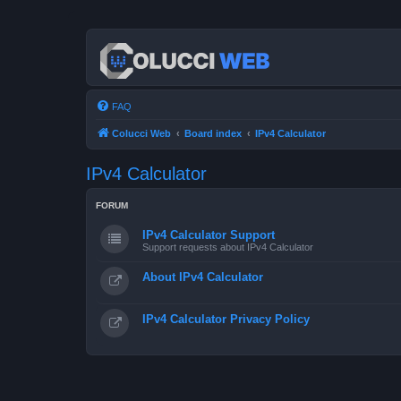
FAQ
Colucci Web
Board index
IPv4 Calculator
IPv4 Calculator
FORUM
IPv4 Calculator Support
Support requests about IPv4 Calculator
About IPv4 Calculator
IPv4 Calculator Privacy Policy