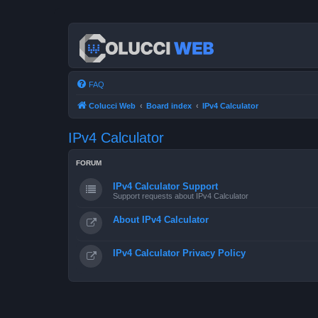
FAQ
Colucci Web
Board index
IPv4 Calculator
IPv4 Calculator
FORUM
IPv4 Calculator Support
Support requests about IPv4 Calculator
About IPv4 Calculator
IPv4 Calculator Privacy Policy