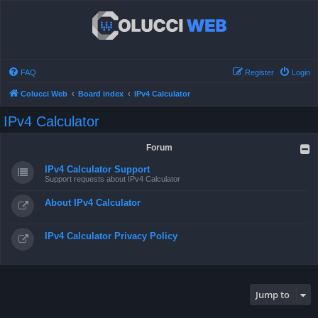
FAQ
Register
Login
Colucci Web
Board index
IPv4 Calculator
IPv4 Calculator
Forum
IPv4 Calculator Support
Support requests about IPv4 Calculator
About IPv4 Calculator
IPv4 Calculator Privacy Policy
Jump to