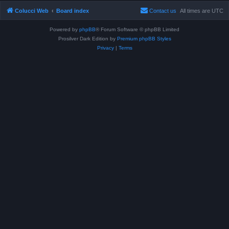
Colucci Web
Board index
Contact us
All times are
UTC
Powered by
phpBB
® Forum Software © phpBB Limited
Prosilver Dark Edition by
Premium phpBB Styles
Privacy
|
Terms