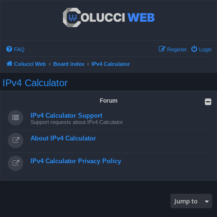
FAQ
Register
Login
Colucci Web
Board index
IPv4 Calculator
IPv4 Calculator
Forum
IPv4 Calculator Support
Support requests about IPv4 Calculator
About IPv4 Calculator
IPv4 Calculator Privacy Policy
Jump to