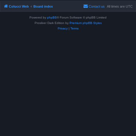
Colucci Web
Board index
Contact us
All times are
UTC
Powered by
phpBB
® Forum Software © phpBB Limited
Prosilver Dark Edition by
Premium phpBB Styles
Privacy
|
Terms