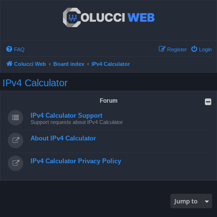
FAQ
Register
Login
Colucci Web
Board index
IPv4 Calculator
IPv4 Calculator
Forum
IPv4 Calculator Support
Support requests about IPv4 Calculator
About IPv4 Calculator
IPv4 Calculator Privacy Policy
Jump to