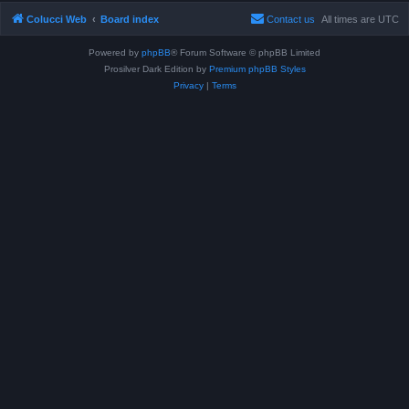
Colucci Web
Board index
Contact us
All times are
UTC
Powered by
phpBB
® Forum Software © phpBB Limited
Prosilver Dark Edition by
Premium phpBB Styles
Privacy
|
Terms