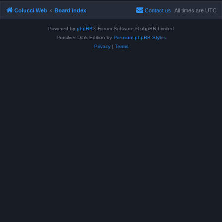
Colucci Web
Board index
Contact us
All times are
UTC
Powered by
phpBB
® Forum Software © phpBB Limited
Prosilver Dark Edition by
Premium phpBB Styles
Privacy
|
Terms