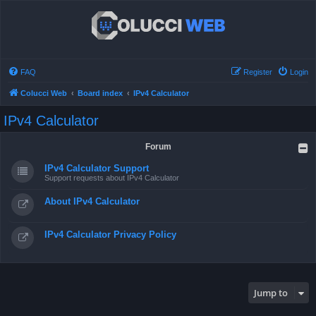
FAQ
Register
Login
Colucci Web
Board index
IPv4 Calculator
IPv4 Calculator
Forum
IPv4 Calculator Support
Support requests about IPv4 Calculator
About IPv4 Calculator
IPv4 Calculator Privacy Policy
Jump to