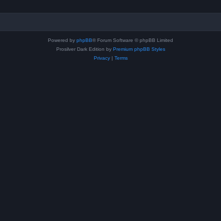
Powered by
phpBB
® Forum Software © phpBB Limited
Prosilver Dark Edition by
Premium phpBB Styles
Privacy
|
Terms