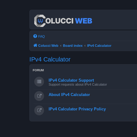
FAQ
Colucci Web
Board index
IPv4 Calculator
IPv4 Calculator
FORUM
IPv4 Calculator Support
Support requests about IPv4 Calculator
About IPv4 Calculator
IPv4 Calculator Privacy Policy