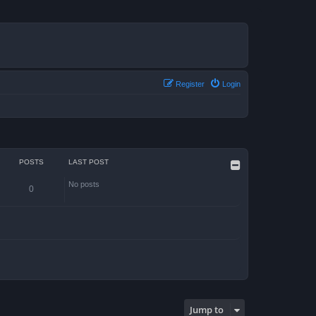
Register
Login
POSTS
LAST POST
No posts
0
Jump to