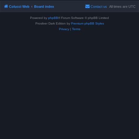
Colucci Web
Board index
Contact us
All times are
UTC
Powered by
phpBB
® Forum Software © phpBB Limited
Prosilver Dark Edition by
Premium phpBB Styles
Privacy
|
Terms