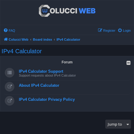
FAQ
Register
Login
Colucci Web
Board index
IPv4 Calculator
IPv4 Calculator
Forum
IPv4 Calculator Support
Support requests about IPv4 Calculator
About IPv4 Calculator
IPv4 Calculator Privacy Policy
Jump to