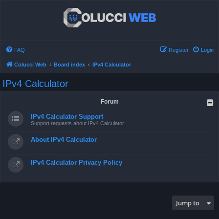
FAQ
Register
Login
Colucci Web
Board index
IPv4 Calculator
IPv4 Calculator
Forum
IPv4 Calculator Support
Support requests about IPv4 Calculator
About IPv4 Calculator
IPv4 Calculator Privacy Policy
Jump to