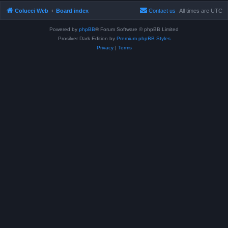
Colucci Web
Board index
Contact us
All times are
UTC
Powered by
phpBB
® Forum Software © phpBB Limited
Prosilver Dark Edition by
Premium phpBB Styles
Privacy
|
Terms