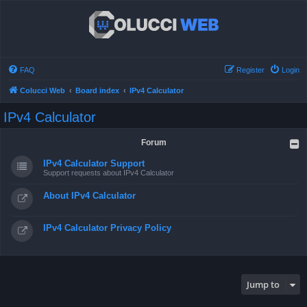
FAQ
Register
Login
Colucci Web
Board index
IPv4 Calculator
IPv4 Calculator
Forum
IPv4 Calculator Support
Support requests about IPv4 Calculator
About IPv4 Calculator
IPv4 Calculator Privacy Policy
Jump to