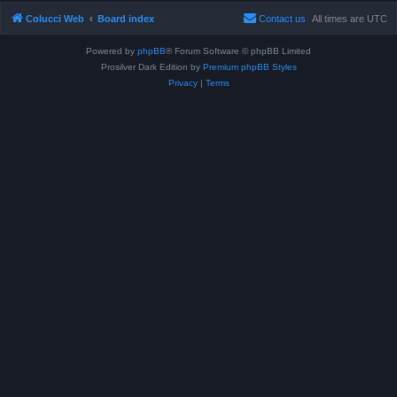
Colucci Web
Board index
Contact us
All times are
UTC
Powered by
phpBB
® Forum Software © phpBB Limited
Prosilver Dark Edition by
Premium phpBB Styles
Privacy
|
Terms