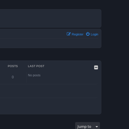
Register
Login
POSTS
LAST POST
No posts
0
Jump to