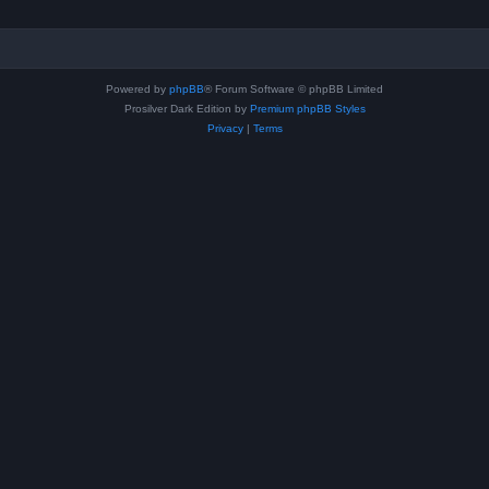
Powered by
phpBB
® Forum Software © phpBB Limited
Prosilver Dark Edition by
Premium phpBB Styles
Privacy
|
Terms