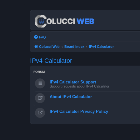
FAQ
Colucci Web
Board index
IPv4 Calculator
IPv4 Calculator
FORUM
IPv4 Calculator Support
Support requests about IPv4 Calculator
About IPv4 Calculator
IPv4 Calculator Privacy Policy