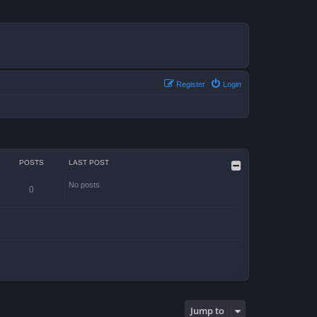
Register
Login
POSTS
LAST POST
No posts
0
Jump to