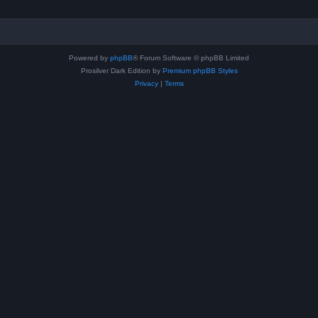
Powered by
phpBB
® Forum Software © phpBB Limited
Prosilver Dark Edition by
Premium phpBB Styles
Privacy
|
Terms