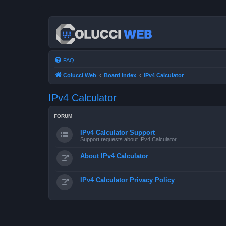
FAQ
Colucci Web
Board index
IPv4 Calculator
IPv4 Calculator
FORUM
IPv4 Calculator Support
Support requests about IPv4 Calculator
About IPv4 Calculator
IPv4 Calculator Privacy Policy