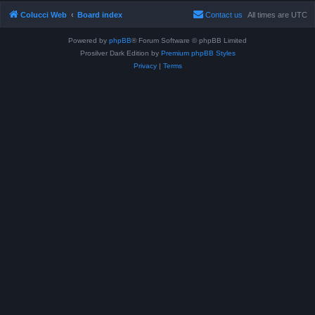
Colucci Web
Board index
Contact us
All times are
UTC
Powered by
phpBB
® Forum Software © phpBB Limited
Prosilver Dark Edition by
Premium phpBB Styles
Privacy
|
Terms