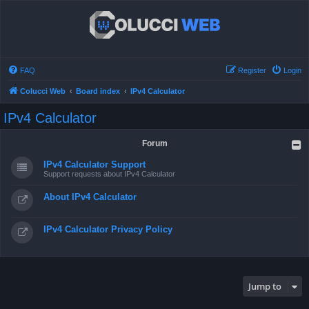
FAQ
Register
Login
Colucci Web
Board index
IPv4 Calculator
IPv4 Calculator
Forum
IPv4 Calculator Support
Support requests about IPv4 Calculator
About IPv4 Calculator
IPv4 Calculator Privacy Policy
Jump to