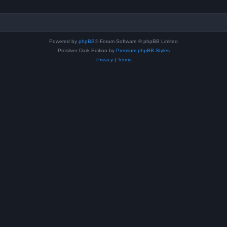
Powered by
phpBB
® Forum Software © phpBB Limited
Prosilver Dark Edition by
Premium phpBB Styles
Privacy
|
Terms