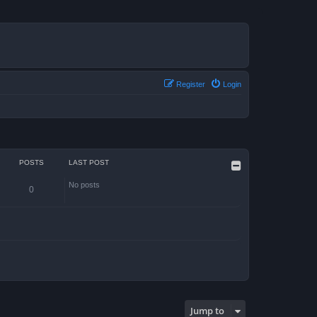
Register
Login
POSTS
LAST POST
No posts
0
Jump to