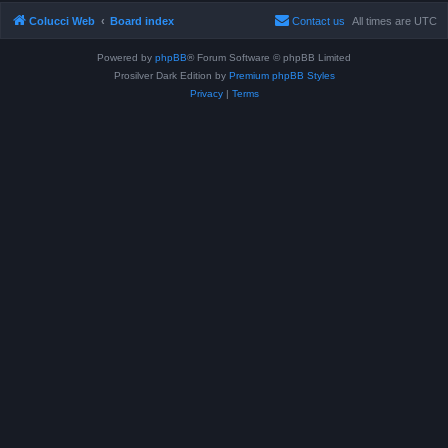
Colucci Web
Board index
Contact us
All times are
UTC
Powered by
phpBB
® Forum Software © phpBB Limited
Prosilver Dark Edition by
Premium phpBB Styles
Privacy
|
Terms