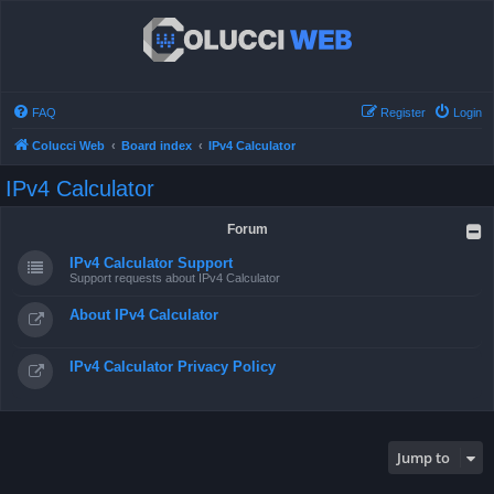
FAQ
Register
Login
Colucci Web
Board index
IPv4 Calculator
IPv4 Calculator
Forum
IPv4 Calculator Support
Support requests about IPv4 Calculator
About IPv4 Calculator
IPv4 Calculator Privacy Policy
Jump to