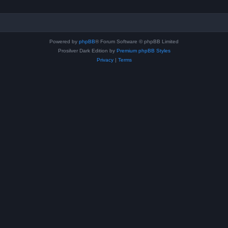
Powered by
phpBB
® Forum Software © phpBB Limited
Prosilver Dark Edition by
Premium phpBB Styles
Privacy
|
Terms