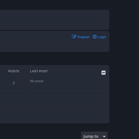
Register
Login
POSTS
LAST POST
No posts
0
Jump to