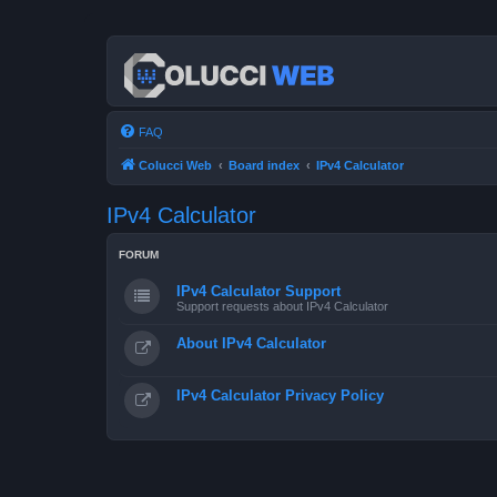
FAQ
Colucci Web
Board index
IPv4 Calculator
IPv4 Calculator
FORUM
IPv4 Calculator Support
Support requests about IPv4 Calculator
About IPv4 Calculator
IPv4 Calculator Privacy Policy