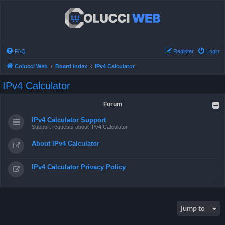
FAQ
Register
Login
Colucci Web
Board index
IPv4 Calculator
IPv4 Calculator
Forum
IPv4 Calculator Support
Support requests about IPv4 Calculator
About IPv4 Calculator
IPv4 Calculator Privacy Policy
Jump to