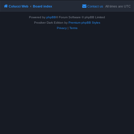
Colucci Web
Board index
Contact us
All times are
UTC
Powered by
phpBB
® Forum Software © phpBB Limited
Prosilver Dark Edition by
Premium phpBB Styles
Privacy
|
Terms