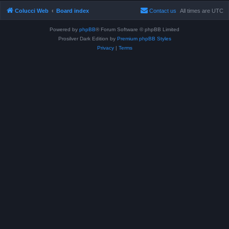
Colucci Web
Board index
Contact us
All times are
UTC
Powered by
phpBB
® Forum Software © phpBB Limited
Prosilver Dark Edition by
Premium phpBB Styles
Privacy
|
Terms