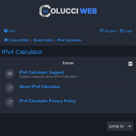
FAQ
Register
Login
Colucci Web
Board index
IPv4 Calculator
IPv4 Calculator
Forum
IPv4 Calculator Support
Support requests about IPv4 Calculator
About IPv4 Calculator
IPv4 Calculator Privacy Policy
Jump to