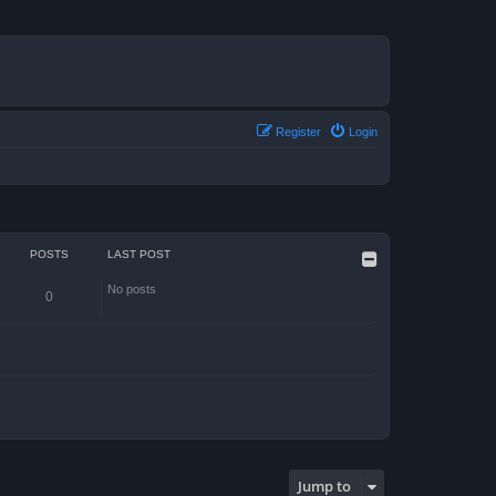
Register
Login
POSTS
LAST POST
No posts
0
Jump to