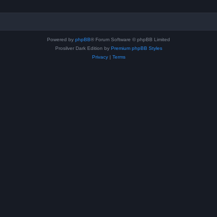
Powered by
phpBB
® Forum Software © phpBB Limited
Prosilver Dark Edition by
Premium phpBB Styles
Privacy
|
Terms