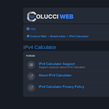
FAQ
Colucci Web
Board index
IPv4 Calculator
IPv4 Calculator
FORUM
IPv4 Calculator Support
Support requests about IPv4 Calculator
About IPv4 Calculator
IPv4 Calculator Privacy Policy