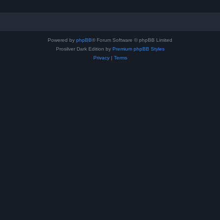
Powered by
phpBB
® Forum Software © phpBB Limited
Prosilver Dark Edition by
Premium phpBB Styles
Privacy
|
Terms