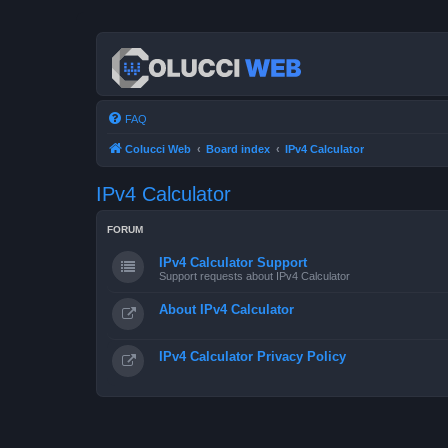
FAQ
Colucci Web
Board index
IPv4 Calculator
IPv4 Calculator
FORUM
IPv4 Calculator Support
Support requests about IPv4 Calculator
About IPv4 Calculator
IPv4 Calculator Privacy Policy