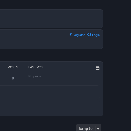
Register
Login
POSTS
LAST POST
No posts
0
Jump to