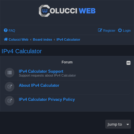
FAQ
Register
Login
Colucci Web
Board index
IPv4 Calculator
IPv4 Calculator
Forum
IPv4 Calculator Support
Support requests about IPv4 Calculator
About IPv4 Calculator
IPv4 Calculator Privacy Policy
Jump to