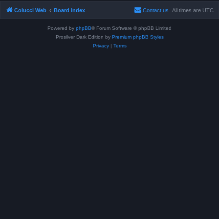
Colucci Web
Board index
Contact us
All times are
UTC
Powered by
phpBB
® Forum Software © phpBB Limited
Prosilver Dark Edition by
Premium phpBB Styles
Privacy
|
Terms