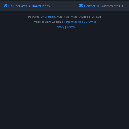
Colucci Web
Board index
Contact us
All times are
UTC
Powered by
phpBB
® Forum Software © phpBB Limited
Prosilver Dark Edition by
Premium phpBB Styles
Privacy
|
Terms