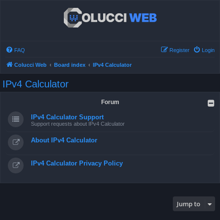
FAQ
Register
Login
Colucci Web
Board index
IPv4 Calculator
IPv4 Calculator
Forum
IPv4 Calculator Support
Support requests about IPv4 Calculator
About IPv4 Calculator
IPv4 Calculator Privacy Policy
Jump to