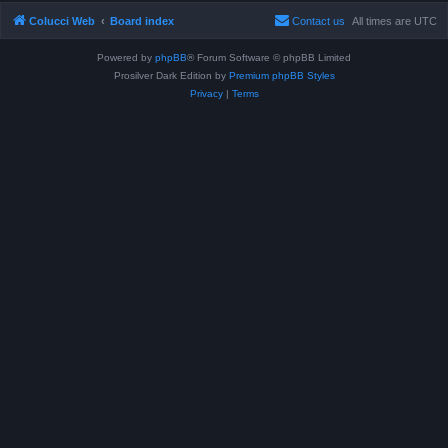
Colucci Web
Board index
Contact us
All times are
UTC
Powered by
phpBB
® Forum Software © phpBB Limited
Prosilver Dark Edition by
Premium phpBB Styles
Privacy
|
Terms