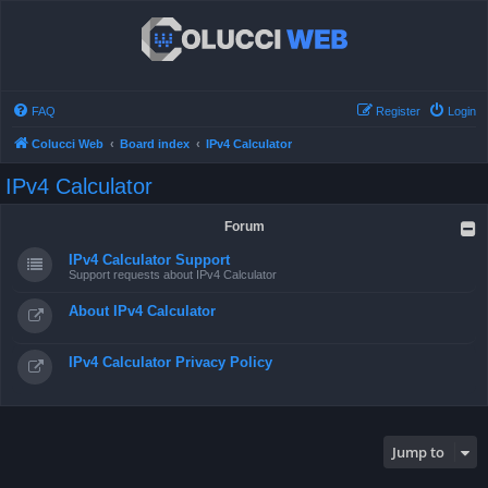
FAQ
Register
Login
Colucci Web
Board index
IPv4 Calculator
IPv4 Calculator
Forum
IPv4 Calculator Support
Support requests about IPv4 Calculator
About IPv4 Calculator
IPv4 Calculator Privacy Policy
Jump to